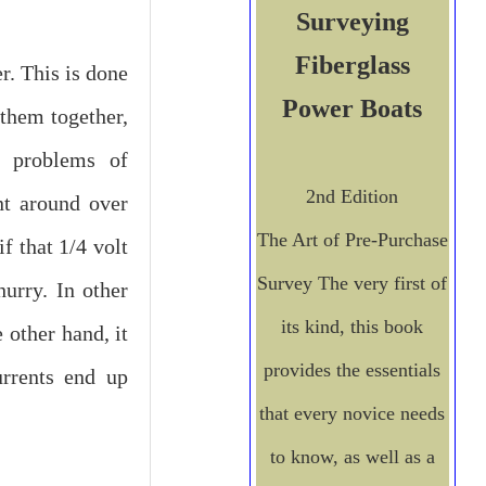
Surveying
Fiberglass
r. This is done
Power Boats
them together,
e problems of
2nd Edition
nt around over
The Art of Pre-Purchase
f that 1/4 volt
Survey
The very first of
urry. In other
its kind, this book
 other hand, it
provides the essentials
urrents end up
that every novice needs
to know, as well as a