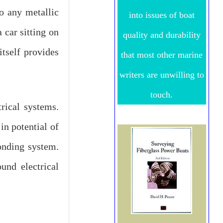
to any metallic
into issues of boat
 car sitting on
quality and durability
itself provides
that most other marine
writers are unwilling to
touch.
rical systems.
in potential of
onding system.
und electrical