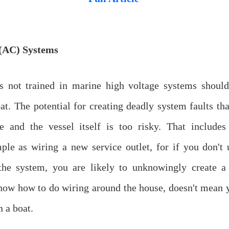
(AC) Systems
 not trained in marine high voltage systems shoul
at. The potential for creating deadly system faults tha
e and the vessel itself is too risky. That include
ple as wiring a new service outlet, for if you don't 
 the system, you are likely to unknowingly create a
now how to do wiring around the house, doesn't mean
n a boat.