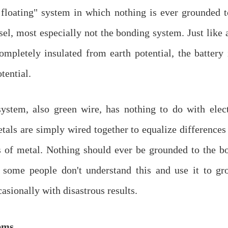
e floating" system in which nothing is ever grounded 
sel, most especially not the bonding system. Just like a
completely insulated from earth potential, the battery 
tential.
ystem, also green wire, has nothing to do with elect
als are simply wired together to equalize differences 
s of metal. Nothing should ever be grounded to the b
 some people don't understand this and use it to gro
asionally with disastrous results.
ems