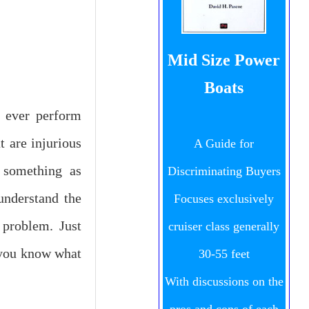
Mid Size Power
Boats
d ever perform
t are injurious
A Guide for
s something as
Discriminating Buyers
understand the
Focuses exclusively
 problem. Just
cruiser class generally
 you know what
30-55 feet
With discussions on the