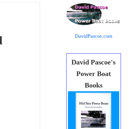
DavidPascoe.com
d
David Pascoe's
Power Boat
Books