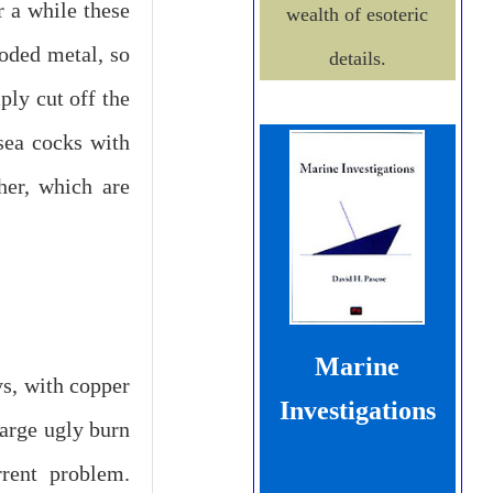
 a while these
wealth of esoteric
roded metal, so
details.
ply cut off the
sea cocks with
her, which are
Marine
s, with copper
Investigations
large ugly burn
rrent problem.