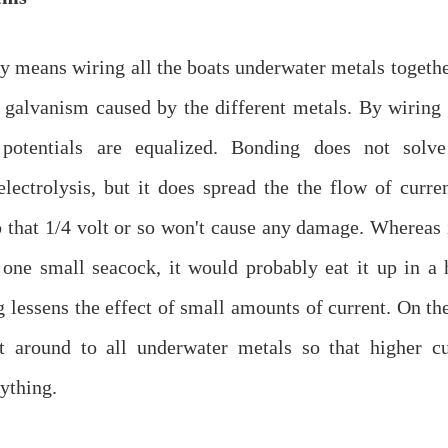
 means wiring all the boats underwater metals togethe
 galvanism caused by the different metals. By wiring 
g potentials are equalized. Bonding does not solv
lectrolysis, but it does spread the the flow of curre
 that 1/4 volt or so won't cause any damage. Whereas i
one small seacock, it would probably eat it up in a h
 lessens the effect of small amounts of current. On the
it around to all underwater metals so that higher c
ything.