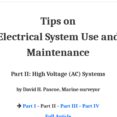
Tips on
Electrical System Use an
Maintenance
Part II: High Voltage (AC) Systems
by David H. Pascoe, Marine surveyor
Part I
- Part II -
Part III
-
Part IV
Full Article