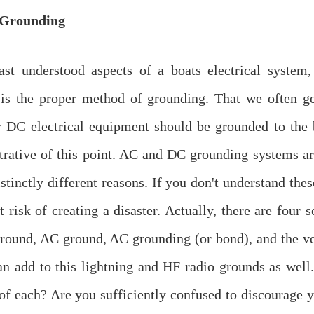
Grounding
ast understood aspects of a boats electrical system
is the proper method of grounding. That we often ge
 DC electrical equipment should be grounded to the 
strative of this point. AC and DC grounding systems a
istinctly different reasons. If you don't understand the
t risk of creating a disaster. Actually, there are four 
round, AC ground, AC grounding (or bond), and the ve
an add to this lightning and HF radio grounds as wel
 of each? Are you sufficiently confused to discourage