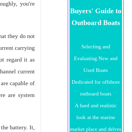
oughly, you're
Buyers' Guide to
Outboard Boats
at they do not
Selecting and
urrent carrying
Evaluating New and
t regard it as
Used Boats
channel current
Dedicated for offshore
 are capable of
outboard boats
ere are system
A hard and realistic
look at the marine
he battery. It,
market place and delves