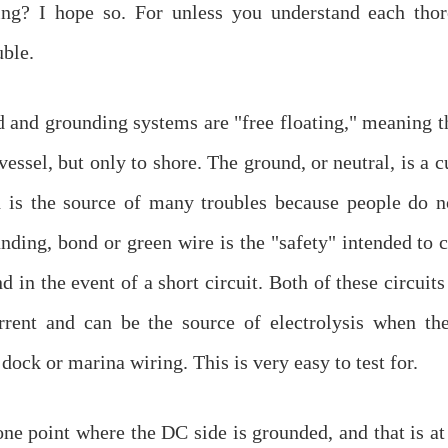
ng? I hope so. For unless you understand each thor
uble.
and grounding systems are "free floating," meaning th
essel, but only to shore. The ground, or neutral, is a c
 is the source of many troubles because people do no
nding, bond or green wire is the "safety" intended to 
d in the event of a short circuit. Both of these circuits
rrent and can be the source of electrolysis when th
 dock or marina wiring. This is very easy to test for.
ne point where the DC side is grounded, and that is at t