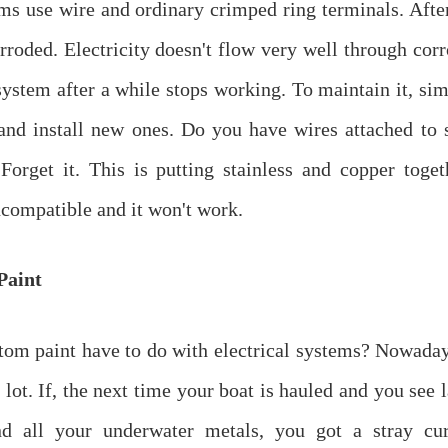
s use wire and ordinary crimped ring terminals. After
rroded. Electricity doesn't flow very well through cor
ystem after a while stops working. To maintain it, sim
and install new ones. Do you have wires attached to 
orget it. This is putting stainless and copper toget
ncompatible and it won't work.
Paint
om paint have to do with electrical systems? Nowaday
 lot. If, the next time your boat is hauled and you see 
nd all your underwater metals, you got a stray cu