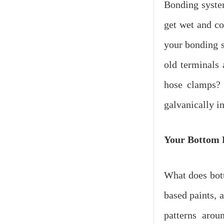
Bonding system
get wet and co
your bonding s
old terminals 
hose clamps? F
galvanically i
Your Bottom
What does bott
based paints, a
patterns arou