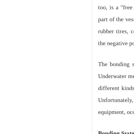
too, is a "fre
part of the ves
rubber tires, 
the negative po
The bonding s
Underwater met
different kind
Unfortunately,
equipment, occ
Bonding
Syst