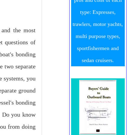
pros and cons of each
type: Expresses,
trawlers, motor yachts,
, and the most
multi purpose types,
t questions of
sportfishermen and
boat's bonding
sedan cruisers.
re two separate
se systems, you
separate ground
ssel's bonding
l. Do you know
 you from doing