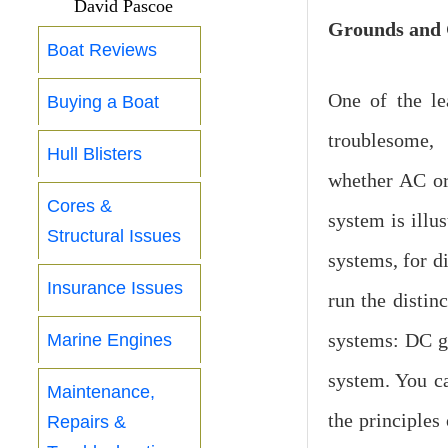
David Pascoe
Grounds
and 
Boat Reviews
One of the le
Buying a Boat
troublesome, 
Hull Blisters
whether AC or
Cores &
system is illu
Structural Issues
systems, for d
Insurance Issues
run the distinc
systems: DC g
Marine Engines
system. You c
Maintenance,
the principles
Repairs &