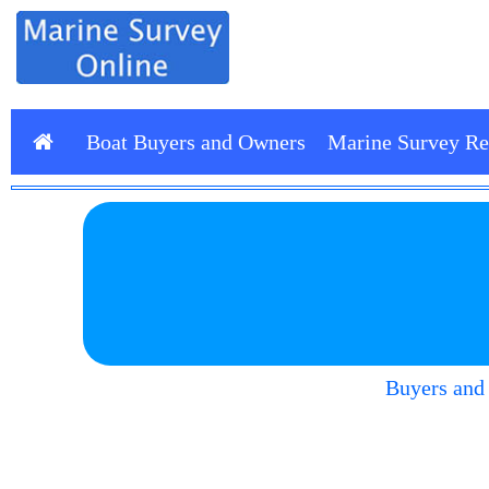
Boat Buyers and Owners
Marine Survey Re
Buyers and