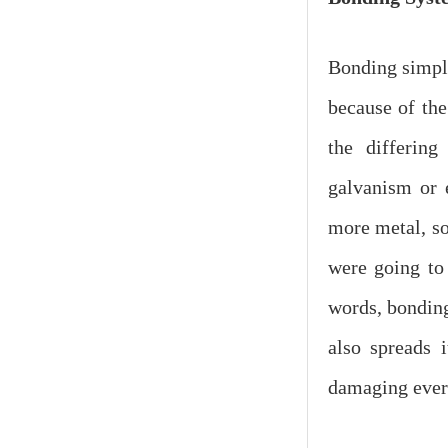
Bonding simply
because of the
the differin
galvanism or e
more metal, so
were going to 
words, bonding
also spreads 
damaging ever