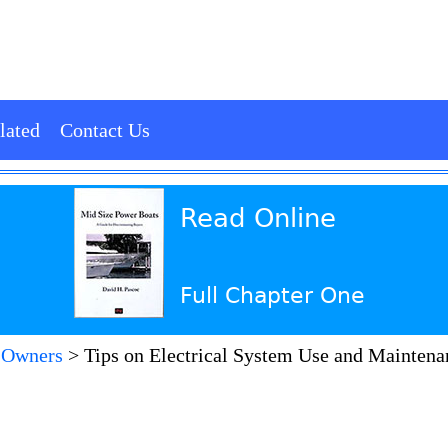
lated
Contact Us
Read Online
Full Chapter One
 Owners
>
Tips on Electrical System Use and Maintenan