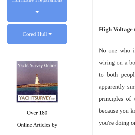
High
Voltage
Cored Hull
No one who is
wiring on a bo
to both peopl
apparently sim
principles of
because you k
Over 180
you're doing o
Online Articles by