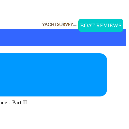
BOAT REVIEWS
ce - Part II