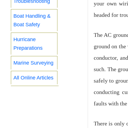
Troubleshooting
your own wiri
headed for tro
Boat Handling &
Boat Safety
The AC ground 
Hurricane
ground on the v
Preparations
conductor, and
Marine Surveying
such. The grou
All Online Articles
safely to groun
conducting cu
faults with the
There is only o