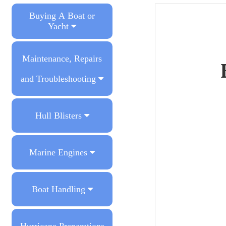
Buying A Boat or
Yacht
Maintenance, Repairs
and Troubleshooting
Hull Blisters
Marine Engines
Boat Handling
Hurricane Preparations