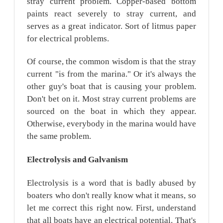
stray current problem. Copper-based bottom
paints react severely to stray current, and
serves as a great indicator. Sort of litmus paper
for electrical problems.
Of course, the common wisdom is that the stray
current "is from the marina." Or it's always the
other guy's boat that is causing your problem.
Don't bet on it. Most stray current problems are
sourced on the boat in which they appear.
Otherwise, everybody in the marina would have
the same problem.
Electrolysis
and Galvanism
Electrolysis is a word that is badly abused by
boaters who don't really know what it means, so
let me correct this right now. First, understand
that all boats have an electrical potential. That's