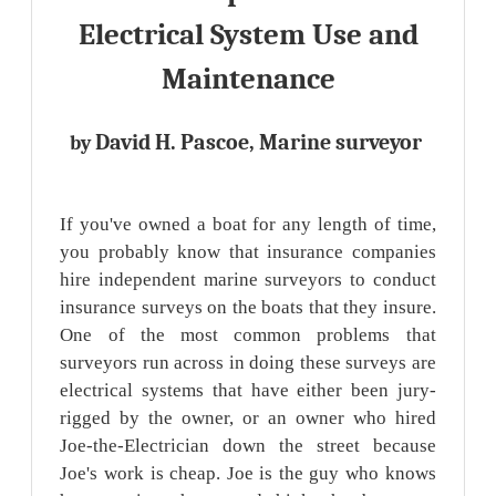
Electrical System Use and
Maintenance
David H. Pascoe, Marine surveyor
by
If you've owned a boat for any length of time,
you probably know that insurance companies
hire independent marine surveyors to conduct
insurance surveys on the boats that they insure.
One of the most common problems that
surveyors run across in doing these surveys are
electrical systems that have either been jury-
rigged by the owner, or an owner who hired
Joe-the-Electrician down the street because
Joe's work is cheap. Joe is the guy who knows