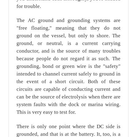
for trouble.
The AC ground and grounding systems are
"free floating," meaning that they do not
ground on the vessel, but only to shore. The
ground, or neutral, is a current carrying
conductor, and is the source of many troubles
because people do not regard it as such. The
grounding, bond or green wire is the "safety"
intended to channel current safely to ground in
the event of a short circuit. Both of these
circuits are capable of conducting current and
can be the source of electrolysis when there are
system faults with the dock or marina wiring.
This is very easy to test for.
There is only one point where the DC side is
grounded, and that is at the battery. It, too, is a