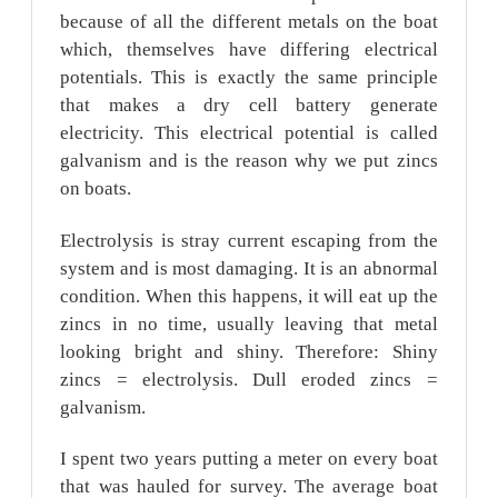
because of all the different metals on the boat
which, themselves have differing electrical
potentials. This is exactly the same principle
that makes a dry cell battery generate
electricity. This electrical potential is called
galvanism and is the reason why we put zincs
on boats.
Electrolysis is stray current escaping from the
system and is most damaging. It is an abnormal
condition. When this happens, it will eat up the
zincs in no time, usually leaving that metal
looking bright and shiny. Therefore: Shiny
zincs = electrolysis. Dull eroded zincs =
galvanism.
I spent two years putting a meter on every boat
that was hauled for survey. The average boat