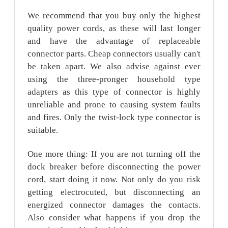
We recommend that you buy only the highest
quality power cords, as these will last longer
and have the advantage of replaceable
connector parts. Cheap connectors usually can't
be taken apart. We also advise against ever
using the three-pronger household type
adapters as this type of connector is highly
unreliable and prone to causing system faults
and fires. Only the twist-lock type connector is
suitable.
One more thing: If you are not turning off the
dock breaker before disconnecting the power
cord, start doing it now. Not only do you risk
getting electrocuted, but disconnecting an
energized connector damages the contacts.
Also consider what happens if you drop the