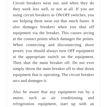
Circuit breakers wear out, and when they do
they work less well, or not at all. If you are
using circuit breakers as ON/OFF switches, you
are helping them wear out that much faster. It
also damages breakers when you shut off
equipment via the breaker. This causes arcing
at the contact points which damages the points.
When connecting and disconnecting shore
power, you should always turn OFF equipment
at the appropriate switch on the equipment.
Then shut the main breaker off. Do not ever
simply throw the main breaker off to shut down
equipment that is operating. The circuit breaker
arcs and damages it.
Also be aware that any equipment run by a
motor, such as air conditioning and
refrigeration equipment, start up with an