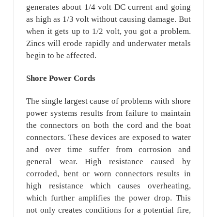
generates about 1/4 volt DC current and going
as high as 1/3 volt without causing damage. But
when it gets up to 1/2 volt, you got a problem.
Zincs will erode rapidly and underwater metals
begin to be affected.
Shore
Power Cords
The single largest cause of problems with shore
power systems results from failure to maintain
the connectors on both the cord and the boat
connectors. These devices are exposed to water
and over time suffer from corrosion and
general wear. High resistance caused by
corroded, bent or worn connectors results in
high resistance which causes overheating,
which further amplifies the power drop. This
not only creates conditions for a potential fire,