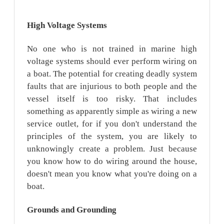
High
Voltage
Systems
No one who is not trained in marine high
voltage systems should ever perform wiring on
a boat. The potential for creating deadly system
faults that are injurious to both people and the
vessel itself is too risky. That includes
something as apparently simple as wiring a new
service outlet, for if you don't understand the
principles of the system, you are likely to
unknowingly create a problem. Just because
you know how to do wiring around the house,
doesn't mean you know what you're doing on a
boat.
Grounds
and Grounding