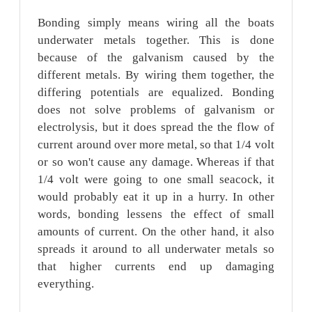
Bonding simply means wiring all the boats
underwater metals together. This is done
because of the galvanism caused by the
different metals. By wiring them together, the
differing potentials are equalized. Bonding
does not solve problems of galvanism or
electrolysis, but it does spread the the flow of
current around over more metal, so that 1/4 volt
or so won't cause any damage. Whereas if that
1/4 volt were going to one small seacock, it
would probably eat it up in a hurry. In other
words, bonding lessens the effect of small
amounts of current. On the other hand, it also
spreads it around to all underwater metals so
that higher currents end up damaging
everything.