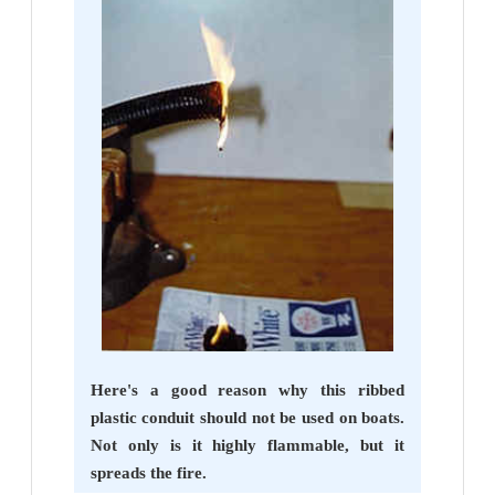
Here's a good reason why this ribbed
plastic conduit should not be used on boats.
Not only is it highly flammable, but it
spreads the fire.