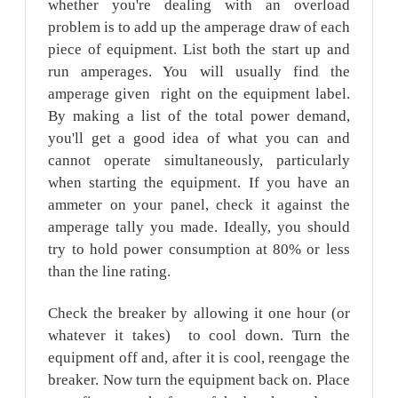
whether you're dealing with an overload
problem is to add up the amperage draw of each
piece of equipment. List both the start up and
run amperages. You will usually find the
amperage given right on the equipment label.
By making a list of the total power demand,
you'll get a good idea of what you can and
cannot operate simultaneously, particularly
when starting the equipment. If you have an
ammeter on your panel, check it against the
amperage tally you made. Ideally, you should
try to hold power consumption at 80% or less
than the line rating.
Check the breaker by allowing it one hour (or
whatever it takes) to cool down. Turn the
equipment off and, after it is cool, reengage the
breaker. Now turn the equipment back on. Place