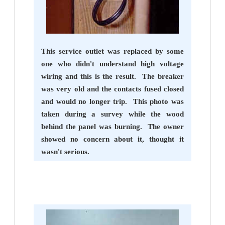
This service outlet was replaced by some
one who didn't understand high voltage
wiring and this is the result. The breaker
was very old and the contacts fused closed
and would no longer trip. This photo was
taken during a survey while the wood
behind the panel was burning. The owner
showed no concern about it, thought it
wasn't serious.