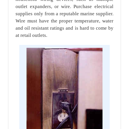
outlet expanders, or wire. Purchase electrical
supplies only from a reputable marine supplier.
Wire must have the proper temperature, water
and oil resistant ratings and is hard to come by
at retail outlets.