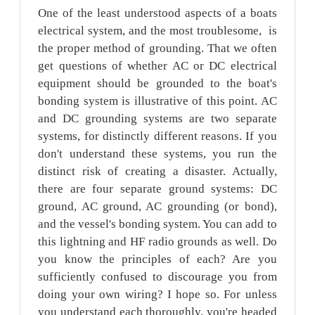
One of the least understood aspects of a boats
electrical system, and the most troublesome, is
the proper method of grounding. That we often
get questions of whether AC or DC electrical
equipment should be grounded to the boat's
bonding system is illustrative of this point. AC
and DC grounding systems are two separate
systems, for distinctly different reasons. If you
don't understand these systems, you run the
distinct risk of creating a disaster. Actually,
there are four separate ground systems: DC
ground, AC ground, AC grounding (or bond),
and the vessel's bonding system. You can add to
this lightning and HF radio grounds as well. Do
you know the principles of each? Are you
sufficiently confused to discourage you from
doing your own wiring? I hope so. For unless
you understand each thoroughly, you're headed