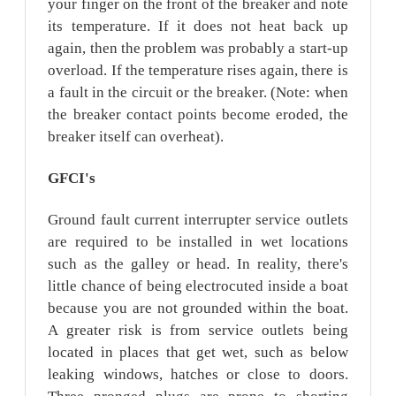
your finger on the front of the breaker and note
its temperature. If it does not heat back up
again, then the problem was probably a start-up
overload. If the temperature rises again, there is
a fault in the circuit or the breaker. (Note: when
the breaker contact points become eroded, the
breaker itself can overheat).
GFCI's
Ground fault current interrupter service outlets
are required to be installed in wet locations
such as the galley or head. In reality, there's
little chance of being electrocuted inside a boat
because you are not grounded within the boat.
A greater risk is from service outlets being
located in places that get wet, such as below
leaking windows, hatches or close to doors.