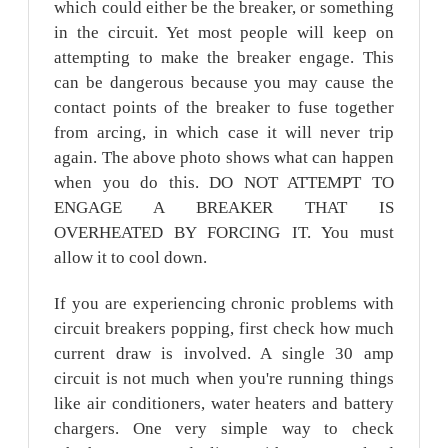
which could either be the breaker, or something
in the circuit. Yet most people will keep on
attempting to make the breaker engage. This
can be dangerous because you may cause the
contact points of the breaker to fuse together
from arcing, in which case it will never trip
again. The above photo shows what can happen
when you do this. DO NOT ATTEMPT TO
ENGAGE A BREAKER THAT IS
OVERHEATED BY FORCING IT. You must
allow it to cool down.
If you are experiencing chronic problems with
circuit breakers popping, first check how much
current draw is involved. A single 30 amp
circuit is not much when you're running things
like air conditioners, water heaters and battery
chargers. One very simple way to check