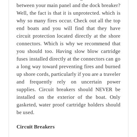
between your main panel and the dock breaker?
Well, the fact is that it is unprotected. which is
why so many fires occur. Check out all the top
end boats and you will find that they have
circuit protection located directly at the shore
connectors. Which is why we recommend that
you should too. Having slow blow cartridge
fuses installed directly at the connectors can go
a long way toward preventing fires and burned
up shore cords, particularly if you are a traveler
and frequently rely on uncertain power
supplies. Circuit breakers should NEVER be
installed on the exterior of the boat. Only
gasketed, water proof cartridge holders should
be used.
Circuit
Breakers