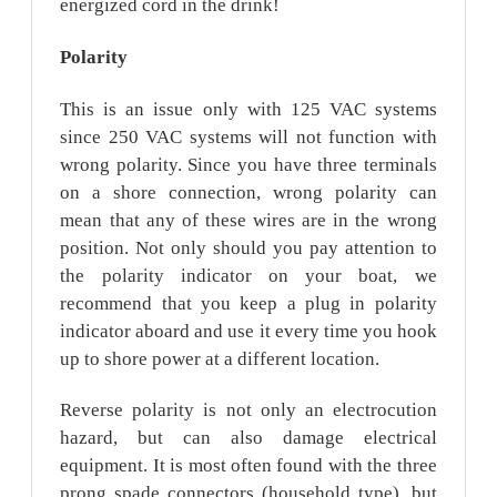
energized cord in the drink!
Polarity
This is an issue only with 125 VAC systems
since 250 VAC systems will not function with
wrong polarity. Since you have three terminals
on a shore connection, wrong polarity can
mean that any of these wires are in the wrong
position. Not only should you pay attention to
the polarity indicator on your boat, we
recommend that you keep a plug in polarity
indicator aboard and use it every time you hook
up to shore power at a different location.
Reverse polarity is not only an electrocution
hazard, but can also damage electrical
equipment. It is most often found with the three
prong spade connectors (household type), but