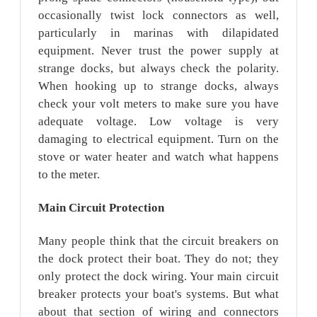
occasionally twist lock connectors as well,
particularly in marinas with dilapidated
equipment. Never trust the power supply at
strange docks, but always check the polarity.
When hooking up to strange docks, always
check your volt meters to make sure you have
adequate voltage. Low voltage is very
damaging to electrical equipment. Turn on the
stove or water heater and watch what happens
to the meter.
Main
Circuit
Protection
Many people think that the circuit breakers on
the dock protect their boat. They do not; they
only protect the dock wiring. Your main circuit
breaker protects your boat's systems. But what
about that section of wiring and connectors