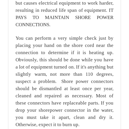
but causes electrical equipment to work harder,
resulting in reduced life span of equipment. IT
PAYS TO MAINTAIN SHORE POWER
CONNECTIONS.
You can perform a very simple check just by
placing your hand on the shore cord near the
connection to determine if it is heating up.
Obviously, this should be done while you have
a lot of equipment turned on. If it's anything but
slightly warm, not more than 110 degrees,
suspect a problem. Shore power connectors
should be dismantled at least once per year,
cleaned and repaired as necessary. Most of
these connectors have replaceable parts. If you
drop your shorepower connector in the water,
you must take it apart, clean and dry it.
Otherwise, expect it to burn up.