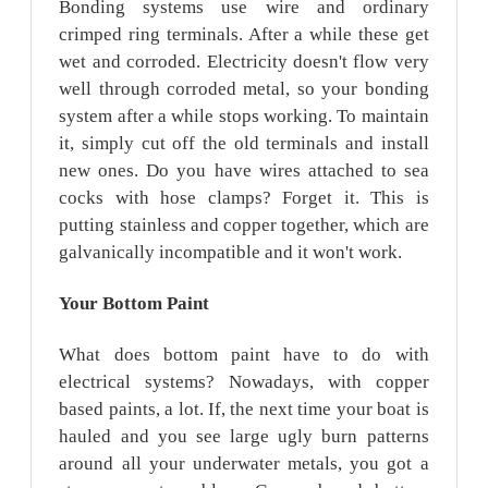
Bonding systems use wire and ordinary
crimped ring terminals. After a while these get
wet and corroded. Electricity doesn't flow very
well through corroded metal, so your bonding
system after a while stops working. To maintain
it, simply cut off the old terminals and install
new ones. Do you have wires attached to sea
cocks with hose clamps? Forget it. This is
putting stainless and copper together, which are
galvanically incompatible and it won't work.
Your Bottom
Paint
What does bottom paint have to do with
electrical systems? Nowadays, with copper
based paints, a lot. If, the next time your boat is
hauled and you see large ugly burn patterns
around all your underwater metals, you got a