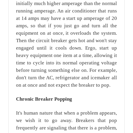
initially much higher amperage than the normal
running amperage. An air conditioner that runs
at 14 amps may have a start up amperage of 20
amps, so that if you just go and turn all the
equipment on at once, it overloads the system.
Then the circuit breaker gets hot and won't stay
engaged until it cools down. Ergo, start up
heavy equipment one item at a time, allowing it
time to cycle into its normal operating voltage
before turning something else on. For example,
don't turn the AC, refrigerator and icemaker all
on at once and not expect the breaker to pop.
Chronic Breaker
Popping
It's human nature that when a problem appears,
we wish it to go away. Breakers that pop
frequently are signaling that there is a problem,