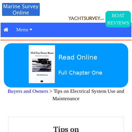
BOAT
REVIEWS
Menu
Read Online
Full Chapter One
Buyers and Owners
>
Tips on Electrical System Use and
Maintenance
Tips on