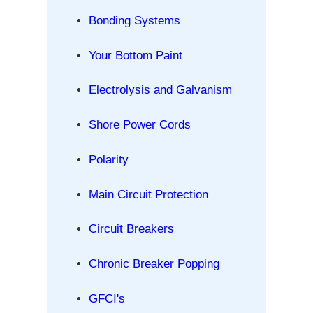
Bonding Systems
Your Bottom Paint
Electrolysis and Galvanism
Shore Power Cords
Polarity
Main Circuit Protection
Circuit Breakers
Chronic Breaker Popping
GFCI's