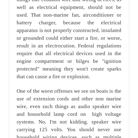
well as electrical equipment, should not be
used. That non-marine fan, airconditioner or
battery charger, because the electrical
apparatus is not properly constructed, insulated
or grounded could either start a fire, or worse,
result in an electrocution. Federal regulations
require that all electrical devices used in the
engine compartment or bilges be "ignition
protected" meaning they won't create sparks
that can cause a fire or explosion.
One of the worst offenses we see on boats is the
use of extension cords and other non marine
wire, even such things as audio speaker wire
and household lamp cord on high voltage
systems. No, I'm not kidding. speaker wire
carrying 125 volts. You should never use
household wiring devices, such as multiple