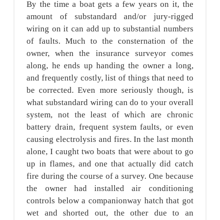
By the time a boat gets a few years on it, the
amount of substandard and/or jury-rigged
wiring on it can add up to substantial numbers
of faults. Much to the consternation of the
owner, when the insurance surveyor comes
along, he ends up handing the owner a long,
and frequently costly, list of things that need to
be corrected. Even more seriously though, is
what substandard wiring can do to your overall
system, not the least of which are chronic
battery drain, frequent system faults, or even
causing electrolysis and fires. In the last month
alone, I caught two boats that were about to go
up in flames, and one that actually did catch
fire during the course of a survey. One because
the owner had installed air conditioning
controls below a companionway hatch that got
wet and shorted out, the other due to an