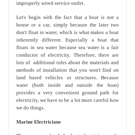
improperly wired service outlet.
Let's begin with the fact that a boat is not a
house or a car, simply because the later two
don't float in water, which is what makes a boat
inherently different. Especially a boat that
floats in sea water because sea water is a fair
conductor of electricity. Therefore, there are
lots of additional rules about the materials and
methods of installation that you won't find on
land based vehicles or structures. Because
water (both inside and outside the boat)
provides a very convenient ground path for
electricity, we have to be a lot more careful how
we do things.
Marine
Electricians