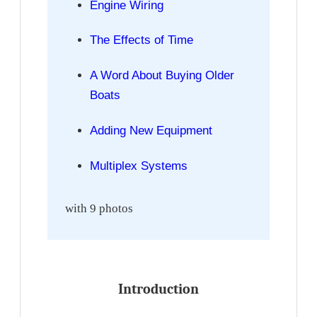
Engine Wiring
The Effects of Time
A Word About Buying Older
Boats
Adding New Equipment
Multiplex Systems
with 9 photos
Introduction