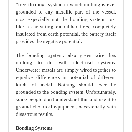
"free floating" system in which nothing is ever
grounded to any metallic part of the vessel,
most especially not the bonding system. Just
like a car sitting on rubber tires, completely
insulated from earth potential, the battery itself
provides the negative potential.
The bonding system, also green wire, has
nothing to do with electrical systems.
Underwater metals are simply wired together to
equalize differences in potential of different
kinds of metal. Nothing should ever be
grounded to the bonding system. Unfortunately,
some people don't understand this and use it to
ground electrical equipment, occasionally with
disastrous results.
Bonding
Systems