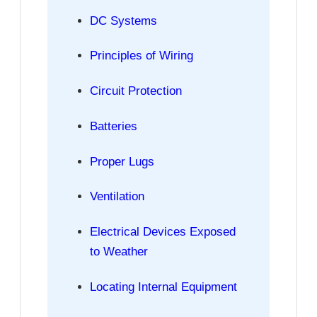
DC Systems
Principles of Wiring
Circuit Protection
Batteries
Proper Lugs
Ventilation
Electrical Devices Exposed
to Weather
Locating Internal Equipment