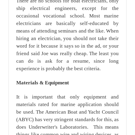
There are no schools for boat electricians, only
ship electrical engineers, except for the
occasional vocational school. Most marine
electricians are basically self-educated by
means of attending seminars and the like. When
hiring an electrician, you should not take their
word for it because it says so in the ad, or your
friend said Joe was really cheap. The least you
can do is ask for a resume, since long
experience is probably the best criteria.
Materials
& Equipment
It is important that only equipment and
materials rated for marine application should
be used. The American Boat and Yacht Council
(ABYC) has very stringent standards for this, as
does Underwriter's Laboratories. This means
things like common wire and wiring devices, as