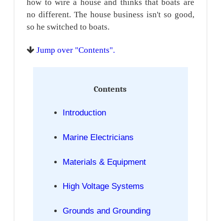
how to wire a house and thinks that boats are
no different. The house business isn't so good,
so he switched to boats.
Jump over "Contents".
Contents
Introduction
Marine Electricians
Materials & Equipment
High Voltage Systems
Grounds and Grounding