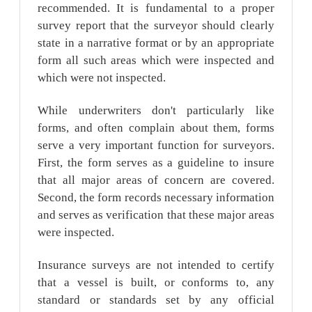
recommended. It is fundamental to a proper
survey report that the surveyor should clearly
state in a narrative format or by an appropriate
form all such areas which were inspected and
which were not inspected.
While underwriters don't particularly like
forms, and often complain about them, forms
serve a very important function for surveyors.
First, the form serves as a guideline to insure
that all major areas of concern are covered.
Second, the form records necessary information
and serves as verification that these major areas
were inspected.
Insurance surveys are not intended to certify
that a vessel is built, or conforms to, any
standard or standards set by any official