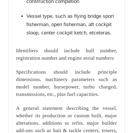
construction completion
Vessel type, such as flying bridge sport
fisherman, open fisherman, aft cockpit
sloop, center cockpit ketch, etceteras.
Identifiers should include hull number,
registration number and engine serial numbers
Specifications should include principle
dimensions, machinery parameters such as
model number, horsepower, turbo charged,
transmissions, etc., plus fuel capacities.
A general statement describing the vessel,
whether its production or custom built, major
alterations, additions or refits, major builder
add-ons such as bait & tackle centers, towers,