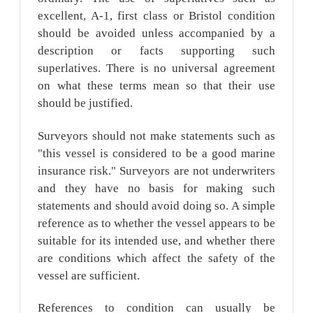
excellent, A-1, first class or Bristol condition
should be avoided unless accompanied by a
description or facts supporting such
superlatives. There is no universal agreement
on what these terms mean so that their use
should be justified.
Surveyors should not make statements such as
"this vessel is considered to be a good marine
insurance risk." Surveyors are not underwriters
and they have no basis for making such
statements and should avoid doing so. A simple
reference as to whether the vessel appears to be
suitable for its intended use, and whether there
are conditions which affect the safety of the
vessel are sufficient.
References to condition can usually be