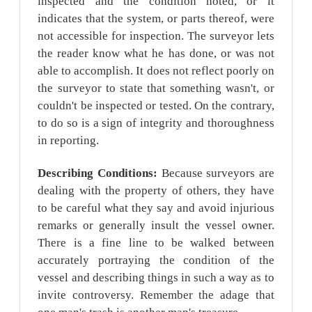
inspected and the condition noted, or it
indicates that the system, or parts thereof, were
not accessible for inspection. The surveyor lets
the reader know what he has done, or was not
able to accomplish. It does not reflect poorly on
the surveyor to state that something wasn't, or
couldn't be inspected or tested. On the contrary,
to do so is a sign of integrity and thoroughness
in reporting.
Describing Conditions:
Because surveyors are
dealing with the property of others, they have
to be careful what they say and avoid injurious
remarks or generally insult the vessel owner.
There is a fine line to be walked between
accurately portraying the condition of the
vessel and describing things in such a way as to
invite controversy. Remember the adage that