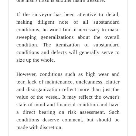
one man's trash is another man's treasure.
If the surveyor has been attentive to detail,
making diligent note of all substandard
conditions, he won't find it necessary to make
sweeping generalizations about the overall
condition. The itemization of substandard
conditions and defects will generally serve to
size up the whole.
However, conditions such as high wear and
tear, lack of maintenance, uncleanness, clutter
and disorganization reflect more than just the
value of the vessel. It may reflect the owner's
state of mind and financial condition and have
a direct bearing on risk assessment. Such
conditions deserve comment, but should be
made with discretion.