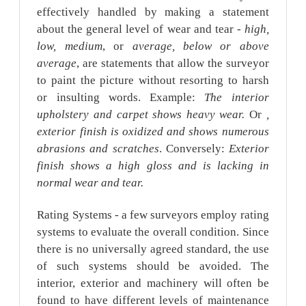
effectively handled by making a statement
about the general level of wear and tear -
high,
low, medium
, or
average, below or above
average
, are statements that allow the surveyor
to paint the picture without resorting to harsh
or insulting words. Example:
The interior
upholstery and carpet shows heavy wear.
Or
,
exterior finish is oxidized and shows numerous
abrasions and scratches
. Conversely:
Exterior
finish shows a high gloss and is lacking in
normal wear and tear.
Rating Systems - a few surveyors employ rating
systems to evaluate the overall condition. Since
there is no universally agreed standard, the use
of such systems should be avoided. The
interior, exterior and machinery will often be
found to have different levels of maintenance