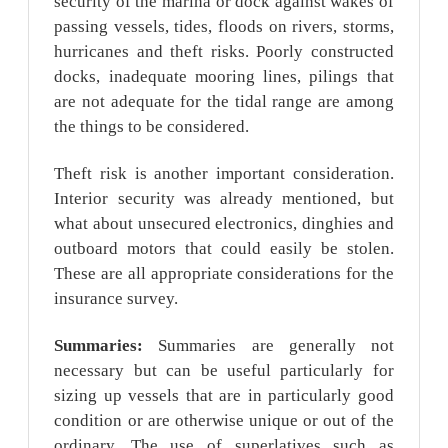
security of the marina or dock against wakes of
passing vessels, tides, floods on rivers, storms,
hurricanes and theft risks. Poorly constructed
docks, inadequate mooring lines, pilings that
are not adequate for the tidal range are among
the things to be considered.
Theft risk is another important consideration.
Interior security was already mentioned, but
what about unsecured electronics, dinghies and
outboard motors that could easily be stolen.
These are all appropriate considerations for the
insurance survey.
Summaries:
Summaries are generally not
necessary but can be useful particularly for
sizing up vessels that are in particularly good
condition or are otherwise unique or out of the
ordinary. The use of superlatives such as