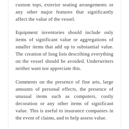
custom tops, exterior seating arrangements or
any other major features that significantly
affect the value of the vessel.
Equipment inventories should include only
items of significant value or aggregations of
smaller items that add up to substantial value.
The creation of long lists describing everything
on the vessel should be avoided. Underwriters
neither want nor appreciate this.
Comments on the presence of fine arts, large
amounts of personal effects, the presence of
unusual items such as computers, costly
decoration or any other items of significant
value. This is useful to insurance companies in
the event of claims, and to help assess value.