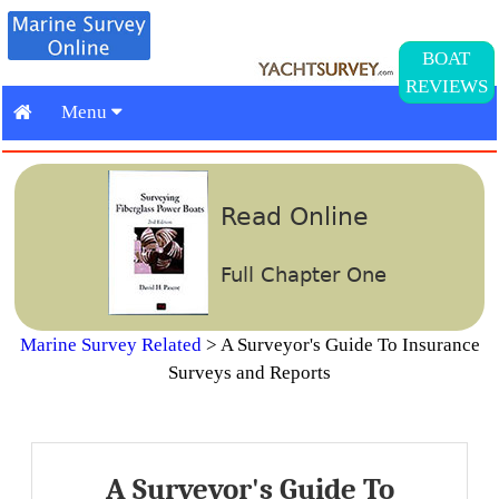
BOAT
REVIEWS
Menu
Read Online
Full Chapter One
Marine Survey Related
>
A Surveyor's Guide To Insurance
Surveys and Reports
A Surveyor's Guide To