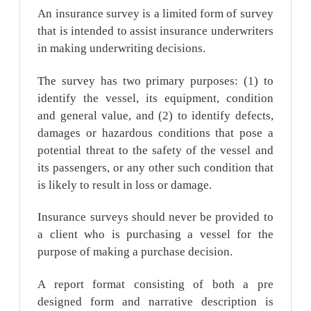
An insurance survey is a limited form of survey
that is intended to assist insurance underwriters
in making underwriting decisions.
The survey has two primary purposes: (1) to
identify the vessel, its equipment, condition
and general value, and (2) to identify defects,
damages or hazardous conditions that pose a
potential threat to the safety of the vessel and
its passengers, or any other such condition that
is likely to result in loss or damage.
Insurance surveys should never be provided to
a client who is purchasing a vessel for the
purpose of making a purchase decision.
A report format consisting of both a pre
designed form and narrative description is