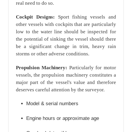
real need to do so.
Cockpit Designs:
Sport fishing vessels and
other vessels with cockpits that are particularly
low to the water line should be inspected for
the potential of sinking the vessel should there
be a significant change in trim, heavy rain
storms or other adverse conditions.
Propulsion Machinery:
Particularly for motor
vessels, the propulsion machinery constitutes a
major part of the vessel's value and therefore
deserves careful attention by the surveyor.
Model & serial numbers
Engine hours or approximate age