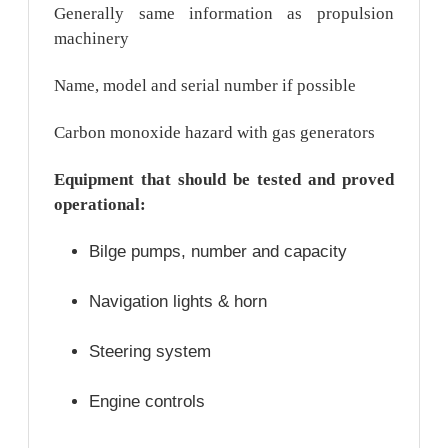
Generally same information as propulsion
machinery
Name, model and serial number if possible
Carbon monoxide hazard with gas generators
Equipment that should be tested and proved
operational:
Bilge pumps, number and capacity
Navigation lights & horn
Steering system
Engine controls