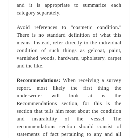
and it is appropriate to summarize each
category separately.
Avoid references to "cosmetic condition."
There is no standard definition of what this
means. Instead, refer directly to the individual
condition of such things as gelcoat, paint,
varnished woods, hardware, upholstery, carpet
and the like.
Recommendations:
When receiving a survey
report, most likely the first thing the
underwriter will look at is the
Recommendations section, for this is the
section that tells him most about the condition
and insurability of the vessel. The
recommendations section should consist of
statements of fact pertaining to any and all