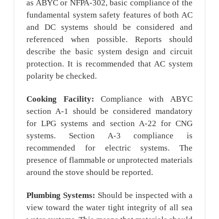
as ABYC or NFPA-302, basic compliance of the
fundamental system safety features of both AC
and DC systems should be considered and
referenced when possible. Reports should
describe the basic system design and circuit
protection. It is recommended that AC system
polarity be checked.
Cooking Facility:
Compliance with ABYC
section A-1 should be considered mandatory
for LPG systems and section A-22 for CNG
systems. Section A-3 compliance is
recommended for electric systems. The
presence of flammable or unprotected materials
around the stove should be reported.
Plumbing Systems:
Should be inspected with a
view toward the water tight integrity of all sea