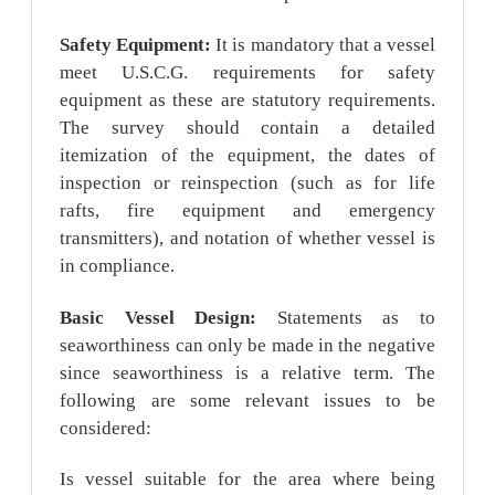
Safety Equipment:
It is mandatory that a vessel
meet U.S.C.G. requirements for safety
equipment as these are statutory requirements.
The survey should contain a detailed
itemization of the equipment, the dates of
inspection or reinspection (such as for life
rafts, fire equipment and emergency
transmitters), and notation of whether vessel is
in compliance.
Basic Vessel Design:
Statements as to
seaworthiness can only be made in the negative
since seaworthiness is a relative term. The
following are some relevant issues to be
considered:
Is vessel suitable for the area where being