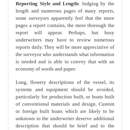
Reporting Style and Length:
Judging by the
length and numerous pages of many reports,
some surveyors apparently feel that the more
pages a report contains, the more thorough the
report will appear. Perhaps, but busy
underwriters may have to review numerous
reports daily. They will be more appreciative of
the surveyor who understands what information
is needed and is able to convey that with an
economy of words and paper.
Long, flowery descriptions of the vessel, its
systems and equipment should be avoided,
particularly for production built, or boats built
of conventional materials and design. Custom
or foreign built boats which are likely to be
unknown to the underwriter deserve additional
description that should be brief and to the