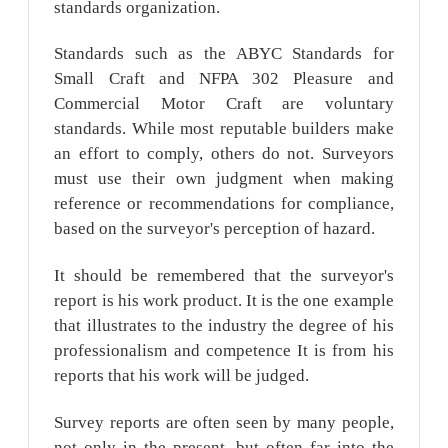
standards organization.
Standards such as the ABYC Standards for
Small Craft and NFPA 302 Pleasure and
Commercial Motor Craft are voluntary
standards. While most reputable builders make
an effort to comply, others do not. Surveyors
must use their own judgment when making
reference or recommendations for compliance,
based on the surveyor's perception of hazard.
It should be remembered that the surveyor's
report is his work product. It is the one example
that illustrates to the industry the degree of his
professionalism and competence It is from his
reports that his work will be judged.
Survey reports are often seen by many people,
not only in the present, but often far into the