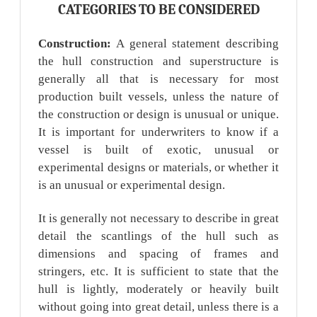
CATEGORIES TO BE CONSIDERED
Construction:
A general statement describing
the hull construction and superstructure is
generally all that is necessary for most
production built vessels, unless the nature of
the construction or design is unusual or unique.
It is important for underwriters to know if a
vessel is built of exotic, unusual or
experimental designs or materials, or whether it
is an unusual or experimental design.
It is generally not necessary to describe in great
detail the scantlings of the hull such as
dimensions and spacing of frames and
stringers, etc. It is sufficient to state that the
hull is lightly, moderately or heavily built
without going into great detail, unless there is a