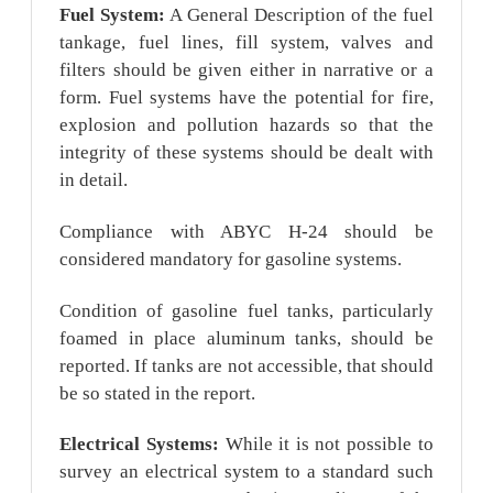
Fuel System:
A General Description of the fuel
tankage, fuel lines, fill system, valves and
filters should be given either in narrative or a
form. Fuel systems have the potential for fire,
explosion and pollution hazards so that the
integrity of these systems should be dealt with
in detail.
Compliance with ABYC H-24 should be
considered mandatory for gasoline systems.
Condition of gasoline fuel tanks, particularly
foamed in place aluminum tanks, should be
reported. If tanks are not accessible, that should
be so stated in the report.
Electrical Systems:
While it is not possible to
survey an electrical system to a standard such