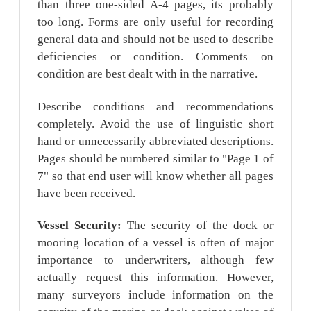
than three one-sided A-4 pages, its probably
too long. Forms are only useful for recording
general data and should not be used to describe
deficiencies or condition. Comments on
condition are best dealt with in the narrative.
Describe conditions and recommendations
completely. Avoid the use of linguistic short
hand or unnecessarily abbreviated descriptions.
Pages should be numbered similar to "Page 1 of
7" so that end user will know whether all pages
have been received.
Vessel Security:
The security of the dock or
mooring location of a vessel is often of major
importance to underwriters, although few
actually request this information. However,
many surveyors include information on the