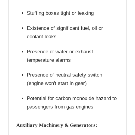
Stuffing boxes tight or leaking
Existence of significant fuel, oil or
coolant leaks
Presence of water or exhaust
temperature alarms
Presence of neutral safety switch
(engine won't start in gear)
Potential for carbon monoxide hazard to
passengers from gas engines
Auxiliary Machinery & Generators: