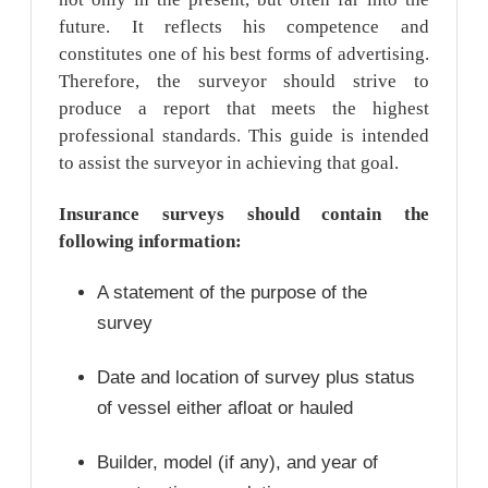
future. It reflects his competence and
constitutes one of his best forms of advertising.
Therefore, the surveyor should strive to
produce a report that meets the highest
professional standards. This guide is intended
to assist the surveyor in achieving that goal.
Insurance surveys should contain the
following information:
A statement of the purpose of the
survey
Date and location of survey plus status
of vessel either afloat or hauled
Builder, model (if any), and year of