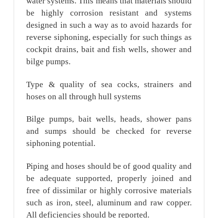
water systems. This means that materials should
be highly corrosion resistant and systems
designed in such a way as to avoid hazards for
reverse siphoning, especially for such things as
cockpit drains, bait and fish wells, shower and
bilge pumps.
Type & quality of sea cocks, strainers and
hoses on all through hull systems
Bilge pumps, bait wells, heads, shower pans
and sumps should be checked for reverse
siphoning potential.
Piping and hoses should be of good quality and
be adequate supported, properly joined and
free of dissimilar or highly corrosive materials
such as iron, steel, aluminum and raw copper.
All deficiencies should be reported.