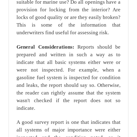
suitable for marine use? Do all openings have a
provision for locking from the interior? Are
locks of good quality or are they easily broken?
This is some of the information that
underwriters find useful for assessing risk.
General Considerations:
Reports should be
prepared and written in such a way as to
indicate that all basic systems either were or
were not inspected. For example, when a
gasoline fuel system is inspected for condition
and leaks, the report should say so. Otherwise,
the reader can rightly assume that the system
wasn't checked if the report does not so
indicate.
A good survey report is one that indicates that
all systems of major importance were either