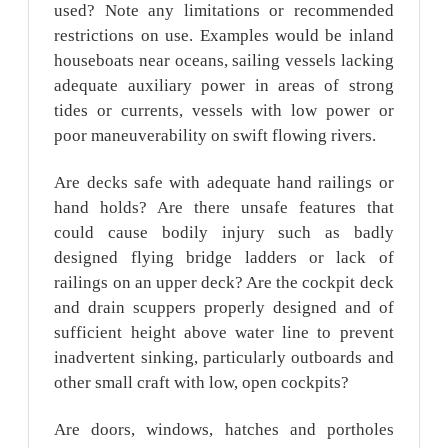
used? Note any limitations or recommended
restrictions on use. Examples would be inland
houseboats near oceans, sailing vessels lacking
adequate auxiliary power in areas of strong
tides or currents, vessels with low power or
poor maneuverability on swift flowing rivers.
Are decks safe with adequate hand railings or
hand holds? Are there unsafe features that
could cause bodily injury such as badly
designed flying bridge ladders or lack of
railings on an upper deck? Are the cockpit deck
and drain scuppers properly designed and of
sufficient height above water line to prevent
inadvertent sinking, particularly outboards and
other small craft with low, open cockpits?
Are doors, windows, hatches and portholes