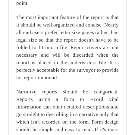
point.
The most important feature of the report is that
it should be well organized and concise. Nearly
all end users prefer letter size pages rather than
legal size so that the report doesn't have to be
folded to fit into a file. Report covers are not
necessary and will be discarded when the
report is placed in the underwriters file. It is
perfectly acceptable for the surveyor to provide
his report unbound.
Narrative reports should be categorical.
Reports using a form to record vital
information can omit detailed descriptions and
go straight to describing in a narrative only that
which isn't recorded on the form. Form design
should be simple and easy to read. If it's more