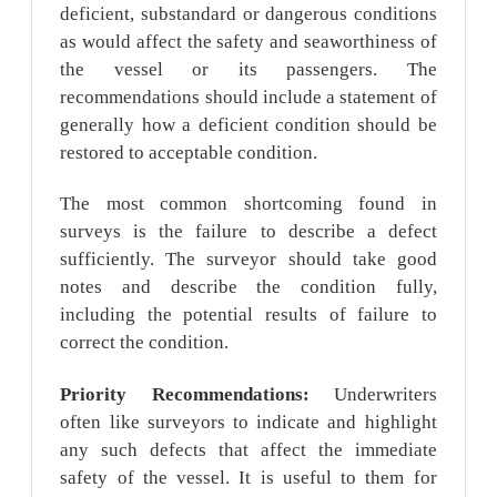
deficient, substandard or dangerous conditions
as would affect the safety and seaworthiness of
the vessel or its passengers. The
recommendations should include a statement of
generally how a deficient condition should be
restored to acceptable condition.
The most common shortcoming found in
surveys is the failure to describe a defect
sufficiently. The surveyor should take good
notes and describe the condition fully,
including the potential results of failure to
correct the condition.
Priority Recommendations:
Underwriters
often like surveyors to indicate and highlight
any such defects that affect the immediate
safety of the vessel. It is useful to them for