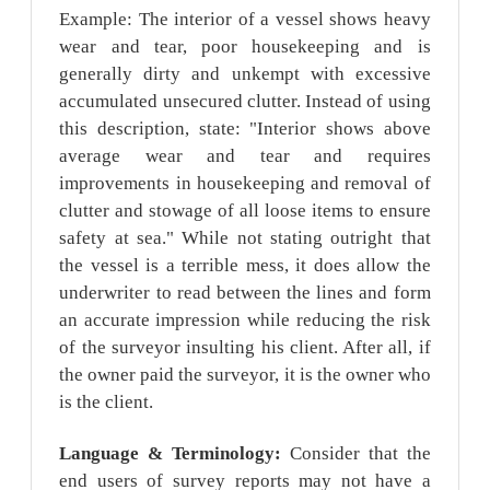
Example: The interior of a vessel shows heavy
wear and tear, poor housekeeping and is
generally dirty and unkempt with excessive
accumulated unsecured clutter. Instead of using
this description, state: "Interior shows above
average wear and tear and requires
improvements in housekeeping and removal of
clutter and stowage of all loose items to ensure
safety at sea." While not stating outright that
the vessel is a terrible mess, it does allow the
underwriter to read between the lines and form
an accurate impression while reducing the risk
of the surveyor insulting his client. After all, if
the owner paid the surveyor, it is the owner who
is the client.
Language & Terminology:
Consider that the
end users of survey reports may not have a