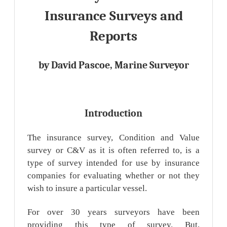
Insurance Surveys and
Reports
by David Pascoe, Marine Surveyor
Introduction
The insurance survey, Condition and Value
survey or C&V as it is often referred to, is a
type of survey intended for use by insurance
companies for evaluating whether or not they
wish to insure a particular vessel.
For over 30 years surveyors have been
providing this type of survey. But,