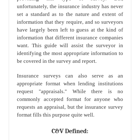
unfortunately, the insurance industry has never
set a standard as to the nature and extent of
information that they require, and so surveyors
have largely been left to guess at the kind of
information that different insurance companies
want. This guide will assist the surveyor in
identifying the most appropriate information to
be covered in the survey and report.
Insurance surveys can also serve as an
appropriate format when lending institutions
request "appraisals." While there is no
commonly accepted format for anyone who
requests an appraisal, but the insurance survey
format fills this purpose quite well.
C&V Defined: