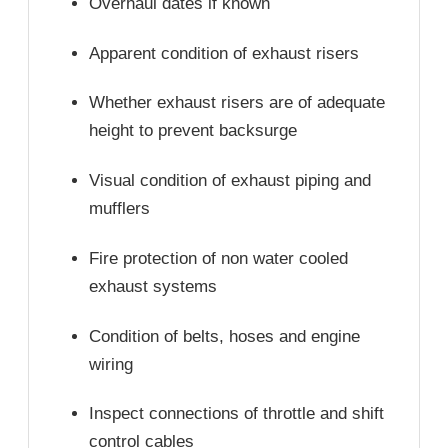
Overhaul dates if known
Apparent condition of exhaust risers
Whether exhaust risers are of adequate
height to prevent backsurge
Visual condition of exhaust piping and
mufflers
Fire protection of non water cooled
exhaust systems
Condition of belts, hoses and engine
wiring
Inspect connections of throttle and shift
control cables