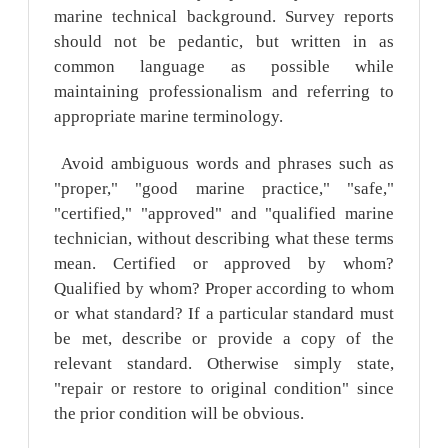
marine technical background. Survey reports
should not be pedantic, but written in as
common language as possible while
maintaining professionalism and referring to
appropriate marine terminology.
Avoid ambiguous words and phrases such as
"proper," "good marine practice," "safe,"
"certified," "approved" and "qualified marine
technician, without describing what these terms
mean. Certified or approved by whom?
Qualified by whom? Proper according to whom
or what standard? If a particular standard must
be met, describe or provide a copy of the
relevant standard. Otherwise simply state,
"repair or restore to original condition" since
the prior condition will be obvious.